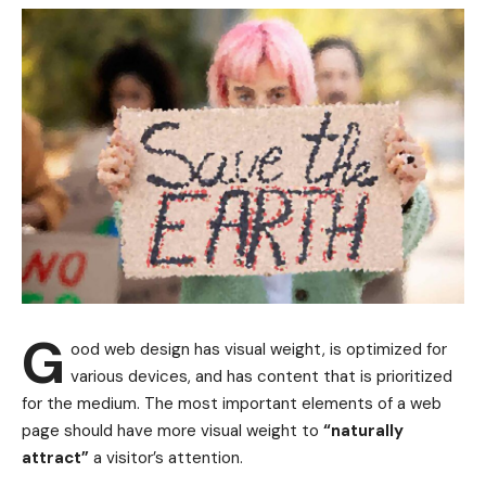
G
ood web design has visual weight, is
optimized for
various devices
, and has content that is prioritized
for the medium. The most important elements of a web
page should have more visual weight to
“naturally
attract”
a visitor’s attention.