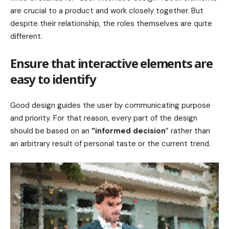
are crucial to a product and work closely together. But
despite their relationship,
the roles themselves
are quite
different.
Ensure that interactive elements are
easy to identify
Good design guides the user by communicating purpose
and priority. For that reason, every part of the design
should be based on an
“
informed decision
” rather than
an arbitrary result of personal taste or the current trend.