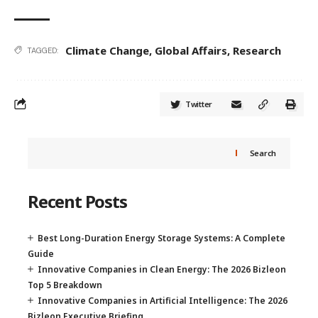
Climate Change
,
Global Affairs
,
Research
TAGGED:
Twitter
Search
Recent Posts
Best Long-Duration Energy Storage Systems: A Complete
Guide
Innovative Companies in Clean Energy: The 2026 Bizleon
Top 5 Breakdown
Innovative Companies in Artificial Intelligence: The 2026
Bizleon Executive Briefing