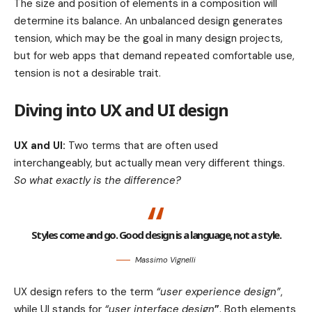
The size and position of elements in a composition will
determine its balance. An unbalanced design generates
tension, which may be the goal in many design projects,
but for web apps that demand repeated comfortable use,
tension is not a desirable trait.
Diving into UX and UI design
UX and UI:
Two terms that are often used
interchangeably, but actually mean very different things.
So what exactly is the difference?
Styles come and go. Good design is a language, not a style.
Massimo Vignelli
UX design refers to the term
“user experience design”
,
while UI stands for
“user interface design
”
. Both elements