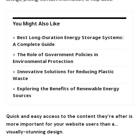
You Might Also Like
Best Long-Duration Energy Storage Systems:
A Complete Guide
The Role of Government Policies in
Environmental Protection
Innovative Solutions for Reducing Plastic
Waste
Exploring the Benefits of Renewable Energy
Sources
Quick and easy access to the content they’re after is
more important for your website users than a…
visually-stunning design.