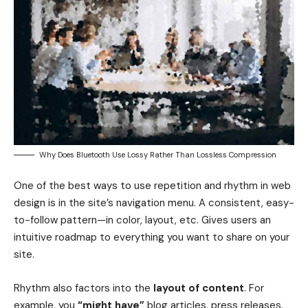
Why Does Bluetooth Use Lossy Rather Than Lossless Compression
One of the best ways to use
repetition and rhythm in web
design
is in the site’s navigation menu. A consistent, easy-
to-follow pattern—in color, layout, etc. Gives users an
intuitive roadmap to everything you want to share on your
site.
Rhythm also factors into the
layout of content
. For
example, you
“might have”
blog articles, press releases,