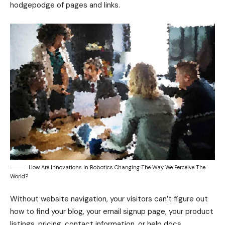
hodgepodge of pages and links.
How Are Innovations In Robotics Changing The Way We Perceive The
World?
Without website navigation, your visitors can’t figure out
how to find your blog, your email signup page, your product
listings, pricing, contact information, or help docs.