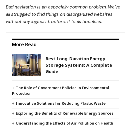
Bad navigation is an especially common problem. We’ve
all struggled to find things on disorganized websites
without any logical structure. It feels hopeless.
More Read
Best Long-Duration Energy
Storage Systems: A Complete
Guide
The Role of Government Policies in Environmental
Protection
Innovative Solutions for Reducing Plastic Waste
Exploring the Benefits of Renewable Energy Sources
Understanding the Effects of Air Pollution on Health