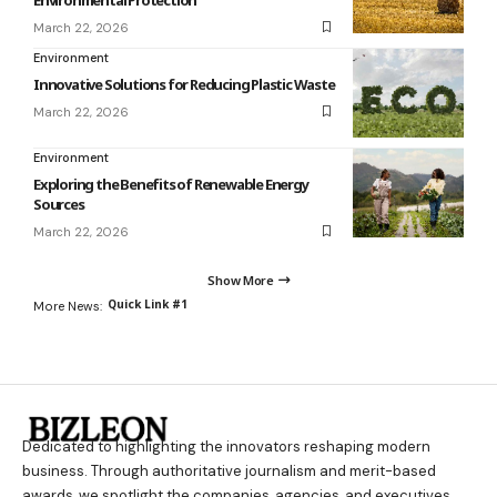
March 22, 2026
Environment
Innovative Solutions for Reducing Plastic Waste
March 22, 2026
Environment
Exploring the Benefits of Renewable Energy
Sources
March 22, 2026
Show More
Quick Link #1
More News:
Dedicated to highlighting the innovators reshaping modern
business. Through authoritative journalism and merit-based
awards, we spotlight the companies, agencies, and executives