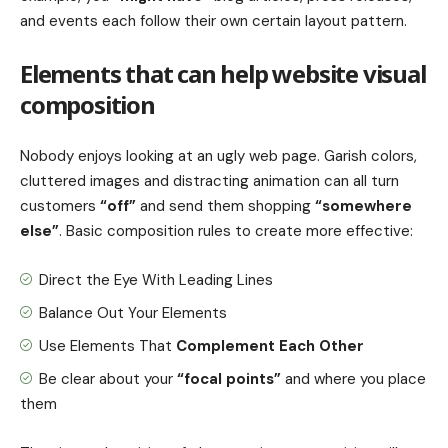
and events each follow their own certain layout pattern.
Elements that can help website visual
composition
Nobody enjoys looking at an ugly web page. Garish colors,
cluttered images and distracting animation can all turn
customers
“off”
and send them shopping
“somewhere
else”
. Basic composition rules to create more effective:
Direct the Eye With
Leading Lines
Balance Out Your Elements
Use Elements That
Complement Each Other
Be clear about your
“focal points”
and where you place
them