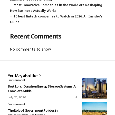
Most Innovative Companies in the World Are Reshaping
How Business Actually Works
10 best fintech companies to Watch in 2026: An Insider’s
Guide
Recent Comments
No comments to show.
You May also Like
Environment
Best Long-Duration Energy Storage Systems: A
Complete Guide
July 10, 2026
Environment
The Role of Government Policies in
Environmental Protection