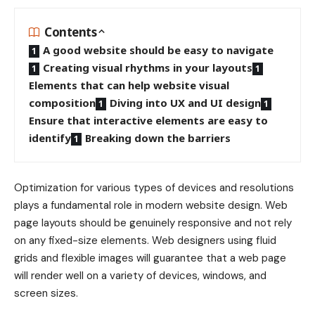
Contents
A good website should be easy to navigate
Creating visual rhythms in your layouts
Elements that can help website visual
composition
Diving into UX and UI design
Ensure that interactive elements are easy to
identify
Breaking down the barriers
Optimization for various types of devices and resolutions
plays a fundamental role in modern website design. Web
page layouts should be
genuinely responsive
and not rely
on any fixed-size elements. Web designers using
fluid
grids
and flexible images will guarantee that a web page
will render well on a variety of devices, windows, and
screen sizes.