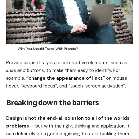
Why You Should Travel With Friends?
Provide distinct styles for interactive elements, such as
links and buttons
, to make them easy to identify. For
example,
“change the appearance of links”
on mouse
hover, “keyboard focus”, and “touch-screen activation”.
Breaking down the barriers
Design is not the end-all solution to all of the worlds
problems
— but with the right thinking and application, it
can definitely be a good beginning to start tackling them.