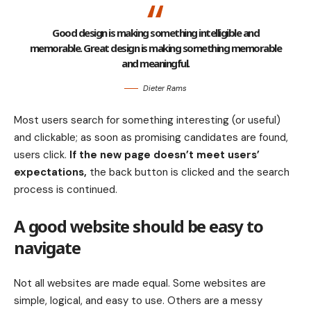
Good design is making something intelligible and
memorable. Great design is making something memorable
and meaningful.
Dieter Rams
Most users search for something interesting
(or useful)
and clickable; as soon as promising candidates are found,
users click.
If the new page doesn’t meet users’
expectations,
the back button is clicked and the search
process is continued.
A good website should be easy to
navigate
Not all websites are made equal. Some websites are
simple, logical, and easy to use. Others are a messy