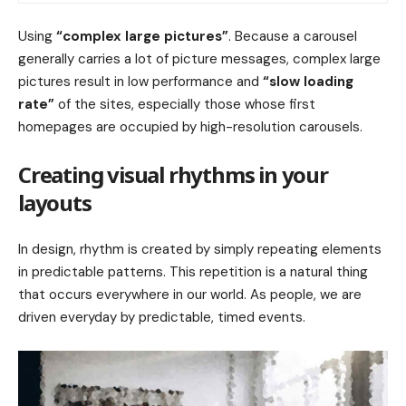
Using
“complex large pictures”
. Because a carousel
generally carries a lot of picture messages, complex large
pictures result in low performance and
“slow loading
rate”
of the sites, especially those whose first
homepages are occupied by high-resolution carousels.
Creating visual rhythms in your
layouts
In design, rhythm is created by simply repeating elements
in predictable patterns. This repetition is a natural thing
that occurs everywhere in our world. As people, we are
driven everyday by predictable, timed events.