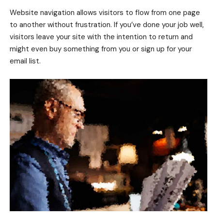
Website navigation allows visitors to flow from one page
to another without frustration. If you’ve done your job well,
visitors leave your site with the
intention to return
and
might even buy something from you or sign up for your
email list.