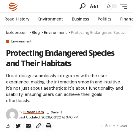
Aa
Read History
Environment
Business
Politics
Finan
bizleon.com
>
Blog
>
Environment
>
Protecting Endangered Species and Their Habitats
Environment
Protecting Endangered Species
and Their Habitats
Great design seamlessly integrates with the user
experience, making the interaction smooth and intuitive.
It's not just about aesthetics; it's about functionality and
usability, ensuring users can achieve their goals
effortlessly.
By
Bizleon.com
Last Updated: 2026/03/22 At 3:40 PM
6 Min Read