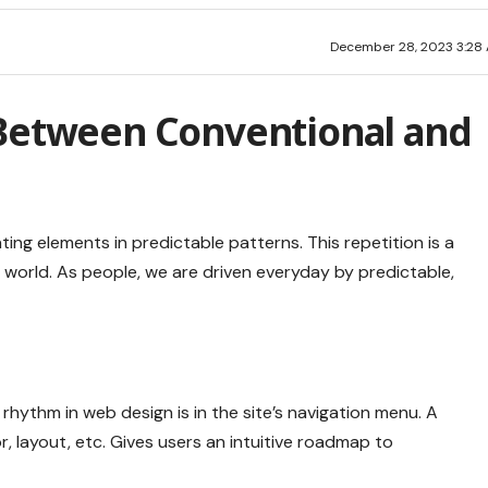
December 28, 2023 3:28
 Between Conventional and
ting elements in predictable patterns. This repetition is a
 world. As people, we are driven everyday by predictable,
 rhythm in web design
is in the site’s navigation menu. A
, layout, etc. Gives users an intuitive roadmap to