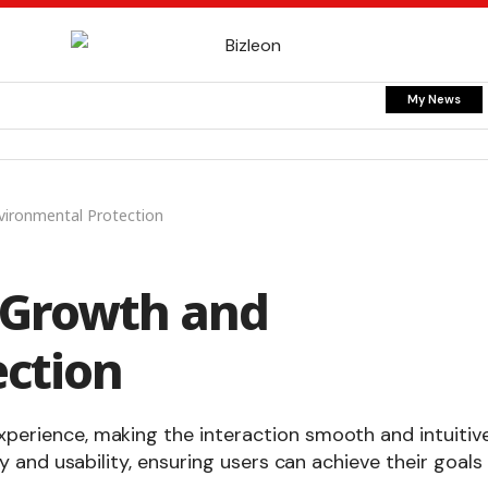
My News
vironmental Protection
 Growth and
ction
xperience, making the interaction smooth and intuitive
ty and usability, ensuring users can achieve their goals