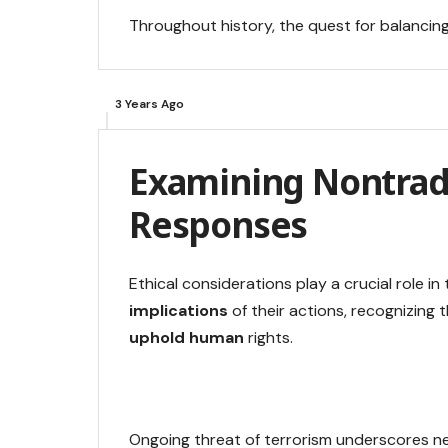
Throughout history, the quest for balancin
3 Years Ago
Examining Nontradi
Responses
Ethical considerations play a crucial role i
implications
of their actions, recognizing 
uphold human
rights.
Ongoing threat of terrorism underscores ne