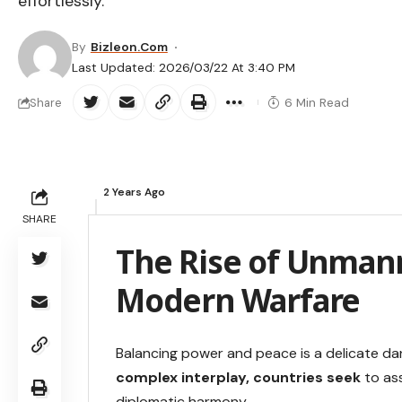
effortlessly.
By
Bizleon.com
Last Updated: 2026/03/22 At 3:40 PM
6 Min Read
Share
2 Years Ago
SHARE
The Rise of Unmann
Modern Warfare
Balancing power and peace is a delicate danc
complex interplay, countries seek
to ass
diplomatic harmony.