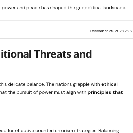
g power and peace has shaped the geopolitical landscape.
December 29, 2023 2:26
tional Threats and
n this delicate balance. The nations grapple with
ethical
that the pursuit of power must align with
principles that
ed for effective counterterrorism strategies. Balancing