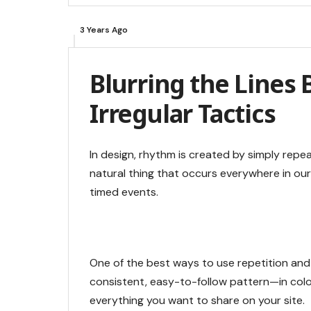
3 Years Ago
Blurring the Lines
Irregular Tactics
In design, rhythm is created by simply repea
natural thing that occurs everywhere in our
timed events.
One of the best ways to use
repetition and
consistent, easy-to-follow pattern—in color
everything you want to share on your site.