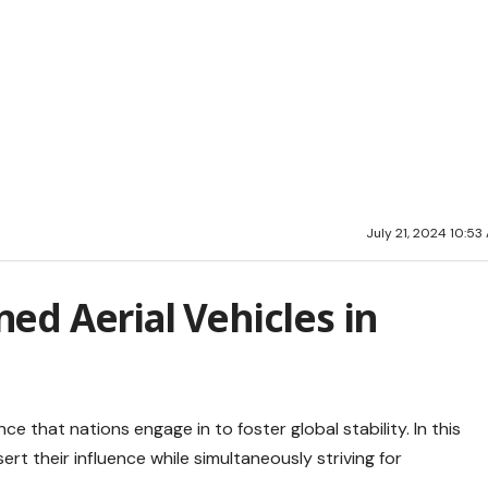
July 21, 2024 10:53
ed Aerial Vehicles in
e that nations engage in to foster global stability. In this
ert their influence while simultaneously striving for