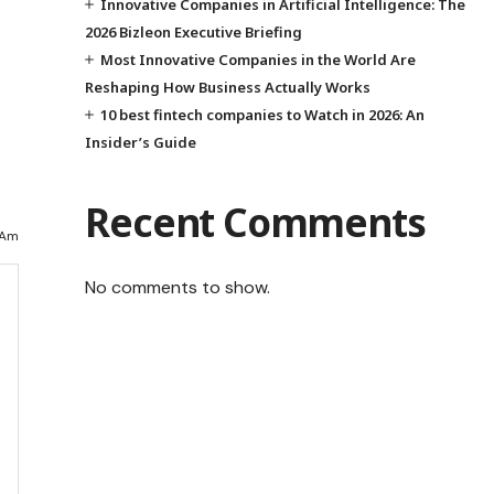
Innovative Companies in Artificial Intelligence: The
2026 Bizleon Executive Briefing
Most Innovative Companies in the World Are
Reshaping How Business Actually Works
10 best fintech companies to Watch in 2026: An
Insider’s Guide
Recent Comments
 Am
No comments to show.