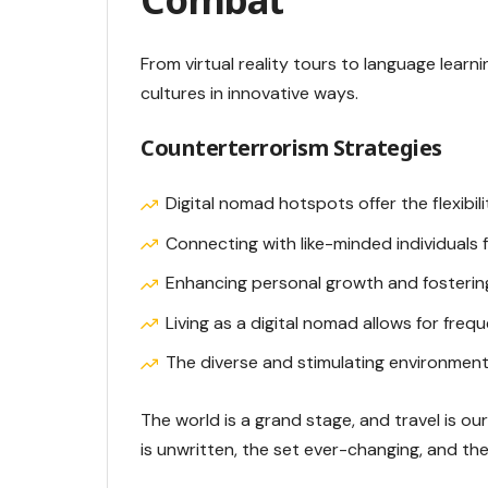
From virtual reality tours to language learn
cultures in innovative ways.
Counterterrorism Strategies
Digital nomad hotspots offer the flexibi
Connecting with like-minded individuals
Enhancing personal growth and fostering
Living as a digital nomad allows for freq
The diverse and stimulating environment
The world is a grand stage, and travel is o
is unwritten, the set ever-changing, and t