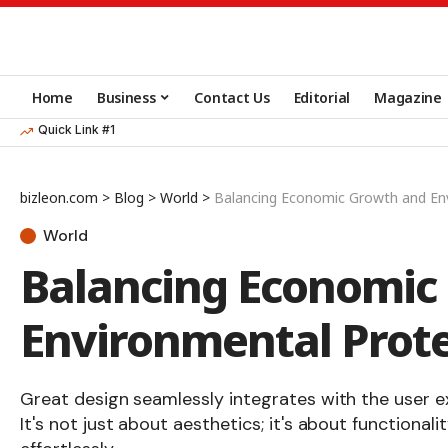
Home
Business
Contact Us
Editorial
Magazine
Quick Link #1
bizleon.com
>
Blog
>
World
>
Balancing Economic Growth and En
World
Balancing Economic
Environmental Prote
Great design seamlessly integrates with the user e
It's not just about aesthetics; it's about functionali