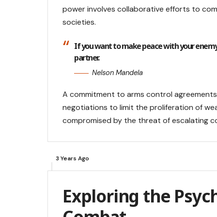
power involves collaborative efforts to co
societies.
If you want to make peace with your enemy
partner.
Nelson Mandela
A commitment to arms control agreements is
negotiations to limit the proliferation of 
compromised by the threat of escalating co
3 Years Ago
Exploring the Psych
Combat