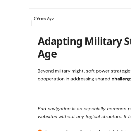
3 Years Ago
Adapting Military St
Age
Beyond military might, soft power strategie
cooperation in addressing shared
challeng
Bad navigation is an especially common pr
websites without any logical structure. It f