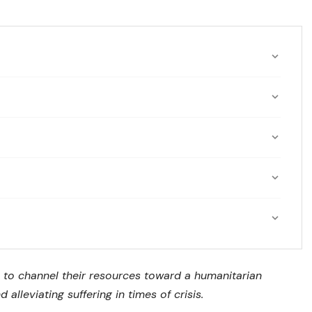
 to channel their resources toward a humanitarian
 alleviating suffering in times of crisis.