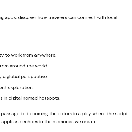
ing apps, discover how travelers can connect with local
lity to work from anywhere.
 from around the world.
 a global perspective.
uent exploration.
s in digital nomad hotspots.
ur passage to becoming the actors in a play where the script
he applause echoes in the memories we create.