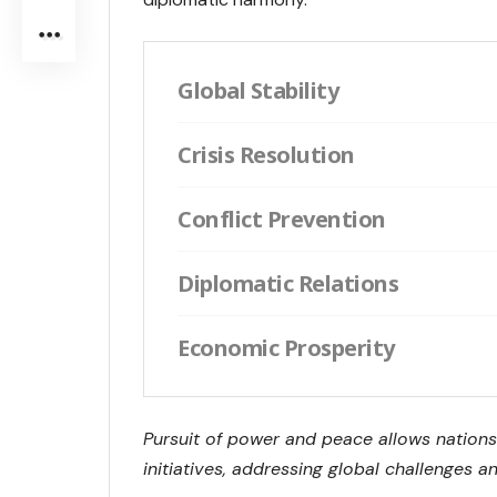
Global Stability
Crisis Resolution
Conflict Prevention
Diplomatic Relations
Economic Prosperity
Pursuit of power and peace allows nations
initiatives, addressing global challenges and