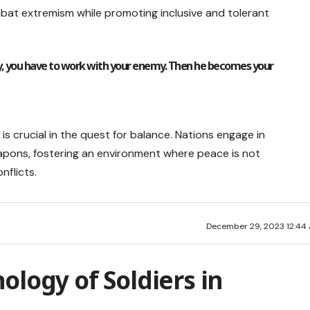
mbat extremism while promoting inclusive and tolerant
, you have to work with your enemy. Then he becomes your
 crucial in the quest for balance. Nations engage in
weapons, fostering an environment where peace is not
nflicts.
December 29, 2023 12:44
ology of Soldiers in