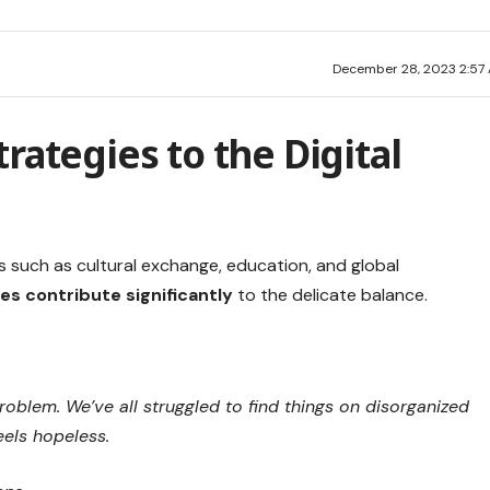
December 28, 2023 2:57
rategies to the Digital
s such as cultural exchange, education, and global
es contribute significantly
to the delicate balance.
oblem. We’ve all struggled to find things on disorganized
eels hopeless.