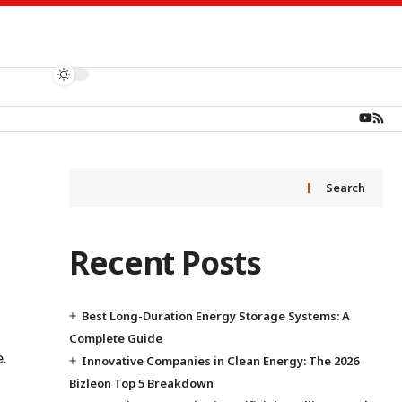
Search
Recent Posts
Best Long-Duration Energy Storage Systems: A
Complete Guide
.
Innovative Companies in Clean Energy: The 2026
Bizleon Top 5 Breakdown