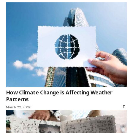
How Climate Change is Affecting Weather
Patterns
March 22, 2026