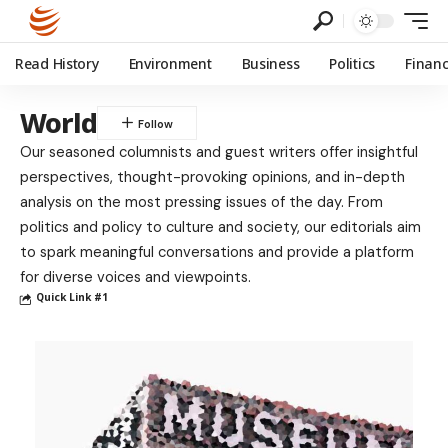
Read History
Environment
Business
Politics
Finan
World
Our seasoned columnists and guest writers offer insightful
perspectives, thought-provoking opinions, and in-depth
analysis on the most pressing issues of the day. From
politics and policy to culture and society, our editorials aim
to spark meaningful conversations and provide a platform
for diverse voices and viewpoints.
Quick Link #1