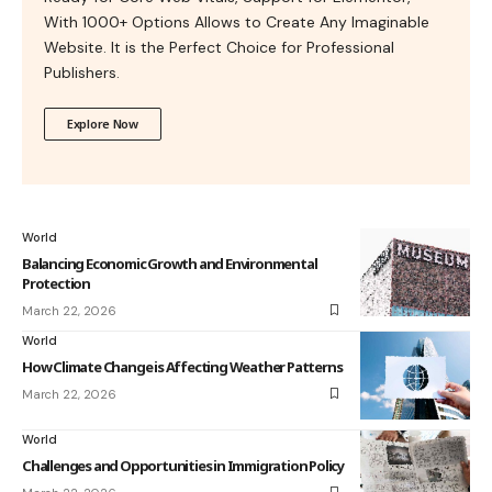
With 1000+ Options Allows to Create Any Imaginable
Website. It is the Perfect Choice for Professional
Publishers.
Explore Now
World
Balancing Economic Growth and Environmental
Protection
March 22, 2026
World
How Climate Change is Affecting Weather Patterns
March 22, 2026
World
Challenges and Opportunities in Immigration Policy