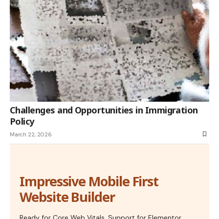
Challenges and Opportunities in Immigration
Policy
March 22, 2026
Impressive Mobile First
Website Builder
Ready for Core Web Vitals, Support for Elementor,