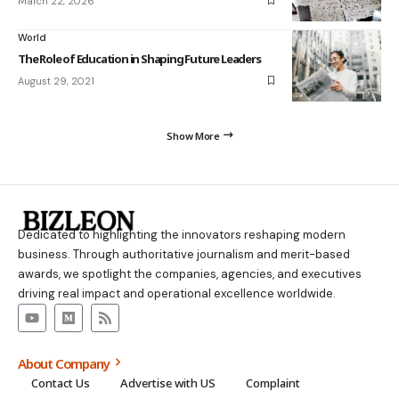
March 22, 2026
World
The Role of Education in Shaping Future Leaders
August 29, 2021
Show More
Dedicated to highlighting the innovators reshaping modern
business. Through authoritative journalism and merit-based
awards, we spotlight the companies, agencies, and executives
driving real impact and operational excellence worldwide.
About Company
Contact Us
Advertise with US
Complaint