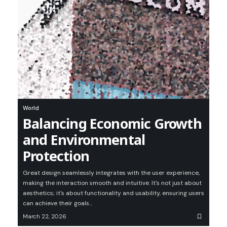
World
Balancing Economic Growth
and Environmental
Protection
Great design seamlessly integrates with the user experience,
making the interaction smooth and intuitive. It's not just about
aesthetics; it's about functionality and usability, ensuring users
can achieve their goals
…
March 22, 2026