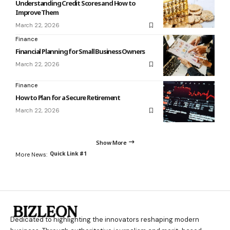
Understanding Credit Scores and How to
Improve Them
March 22, 2026
Finance
Financial Planning for Small Business Owners
March 22, 2026
Finance
How to Plan for a Secure Retirement
March 22, 2026
Show More
Quick Link #1
More News:
Dedicated to highlighting the innovators reshaping modern