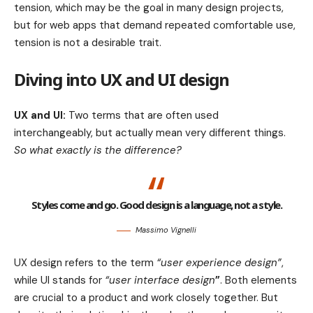
tension, which may be the goal in many design projects,
but for web apps that demand repeated comfortable use,
tension is not a desirable trait.
Diving into UX and UI design
UX and UI:
Two terms that are often used
interchangeably, but actually mean very different things.
So what exactly is the difference?
Styles come and go. Good design is a language, not a style.
Massimo Vignelli
UX design refers to the term
“user experience design”
,
while UI stands for
“user interface design
”
. Both elements
are crucial to a product and work closely together. But