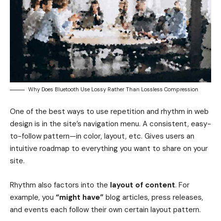
Why Does Bluetooth Use Lossy Rather Than Lossless Compression
One of the best ways to use
repetition and rhythm in web
design
is in the site’s navigation menu. A consistent, easy-
to-follow pattern—in color, layout, etc. Gives users an
intuitive roadmap to everything you want to share on your
site.
Rhythm also factors into the
layout of content
. For
example, you
“might have”
blog articles, press releases,
and events each follow their own certain layout pattern.