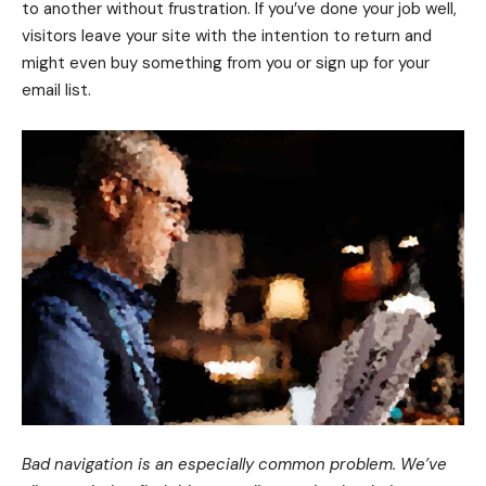
to another without frustration. If you’ve done your job well,
visitors leave your site with the
intention to return
and
might even buy something from you or sign up for your
email list.
Bad navigation is an especially common problem. We’ve