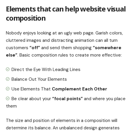
Elements that can help website visual
composition
Nobody enjoys looking at an ugly web page. Garish colors,
cluttered images and distracting animation can all turn
customers
“off”
and send them shopping
“somewhere
else”
. Basic composition rules to create more effective:
Direct the Eye With
Leading Lines
Balance Out Your Elements
Use Elements That
Complement Each Other
Be clear about your
“focal points”
and where you place
them
The size and position of elements in a composition will
determine its balance. An unbalanced design generates