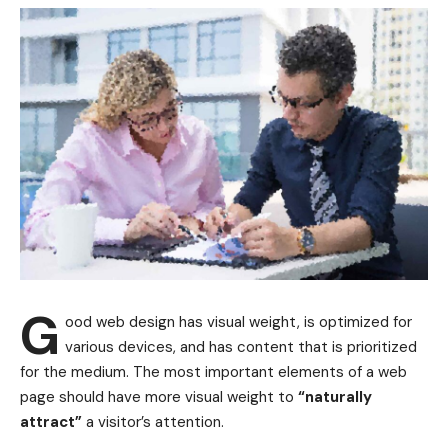
G
ood web design has visual weight, is
optimized for
various devices
, and has content that is prioritized
for the medium. The most important elements of a web
page should have more visual weight to
“naturally
attract”
a visitor’s attention.