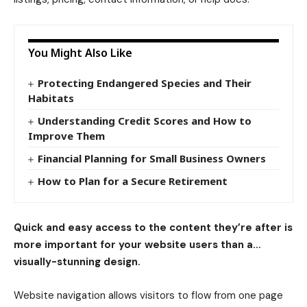
You Might Also Like
Protecting Endangered Species and Their
Habitats
Understanding Credit Scores and How to
Improve Them
Financial Planning for Small Business Owners
How to Plan for a Secure Retirement
Quick and easy access to the content they’re after is
more important for your website users than a…
visually-stunning design.
Website navigation allows visitors to flow from one page