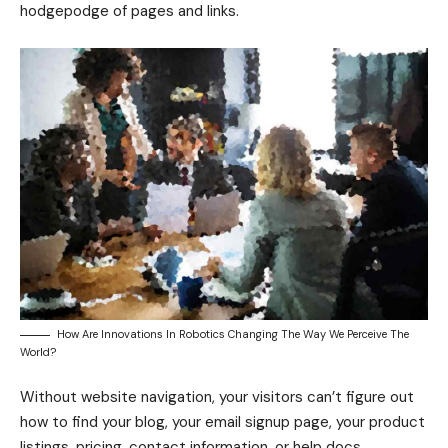
hodgepodge of pages and links.
How Are Innovations In Robotics Changing The Way We Perceive The
World?
Without website navigation, your visitors can’t figure out
how to find your blog, your email signup page, your product
listings, pricing, contact information, or help docs.