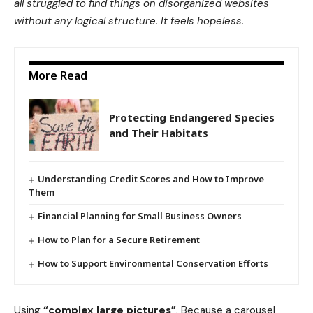
all struggled to find things on disorganized websites
without any logical structure. It feels hopeless.
More Read
Protecting Endangered Species
and Their Habitats
Understanding Credit Scores and How to Improve
Them
Financial Planning for Small Business Owners
How to Plan for a Secure Retirement
How to Support Environmental Conservation Efforts
Using
“complex large pictures”
. Because a carousel