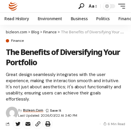
Aa
Read History
Environment
Business
Politics
Finan
bizleon.com
>
Blog
>
Finance
>
The Benefits of Diversifying Your Portfolio
Finance
The Benefits of Diversifying Your
Portfolio
Great design seamlessly integrates with the user
experience, making the interaction smooth and intuitive.
It's not just about aesthetics; it's about functionality and
usability, ensuring users can achieve their goals
effortlessly.
By
Bizleon.com
Last Updated: 2026/03/22 At 3:40 PM
6 Min Read