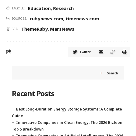
Education
,
Research
TAGGED:
rubynews.com
,
timenews.com
SOURCES:
ThemeRuby
,
MarsNews
VIA:
Twitter
Search
Recent Posts
Best Long-Duration Energy Storage Systems: A Complete
Guide
Innovative Companies in Clean Energy: The 2026 Bizleon
Top 5 Breakdown
Innovative Companies in Artificial Intelligence: The 2026