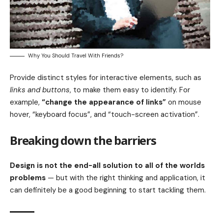
Why You Should Travel With Friends?
Provide distinct styles for interactive elements, such as
links and buttons
, to make them easy to identify. For
example,
“change the appearance of links”
on mouse
hover, “keyboard focus”, and “touch-screen activation”.
Breaking down the barriers
Design is not the end-all solution to all of the worlds
problems
— but with the right thinking and application, it
can definitely be a good beginning to start tackling them.