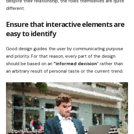
despite their relationship,
the roles themselves
are quite
different.
Ensure that interactive elements are
easy to identify
Good design guides the user by communicating purpose
and priority. For that reason, every part of the design
should be based on an
“
informed decision
” rather than
an arbitrary result of personal taste or the current trend.