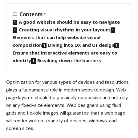
Contents
A good website should be easy to navigate
Creating visual rhythms in your layouts
Elements that can help website visual
composition
Diving into UX and UI design
Ensure that interactive elements are easy to
identify
Breaking down the barriers
Optimization for various types of devices and resolutions
plays a fundamental role in modern website design. Web
page layouts should be
genuinely responsive
and not rely
on any fixed-size elements. Web designers using
fluid
grids
and flexible images will guarantee that a web page
will render well on a variety of devices, windows, and
screen sizes.