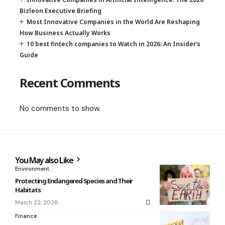
Bizleon Executive Briefing
Most Innovative Companies in the World Are Reshaping
How Business Actually Works
10 best fintech companies to Watch in 2026: An Insider’s
Guide
Recent Comments
No comments to show.
You May also Like
Environment
Protecting Endangered Species and Their
Habitats
March 22, 2026
Finance