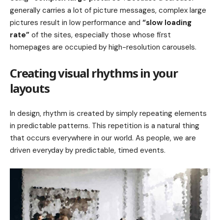
generally carries a lot of picture messages, complex large
pictures result in low performance and
“slow loading
rate”
of the sites, especially those whose first
homepages are occupied by high-resolution carousels.
Creating visual rhythms in your
layouts
In design, rhythm is created by simply repeating elements
in predictable patterns. This repetition is a natural thing
that occurs everywhere in our world. As people, we are
driven everyday by predictable, timed events.