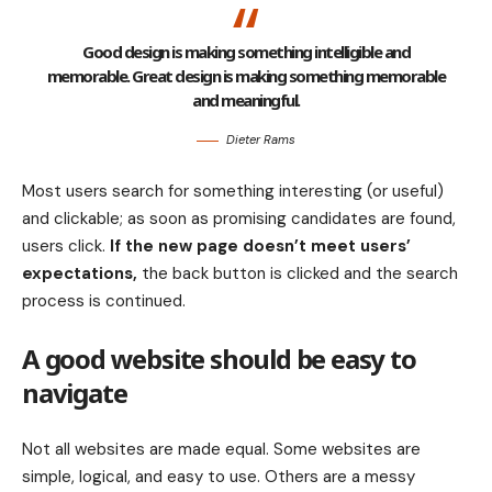
Good design is making something intelligible and
memorable. Great design is making something memorable
and meaningful.
Dieter Rams
Most users search for something interesting
(or useful)
and clickable; as soon as promising candidates are found,
users click.
If the new page doesn’t meet users’
expectations,
the back button is clicked and the search
process is continued.
A good website should be easy to
navigate
Not all websites are made equal. Some websites are
simple, logical, and easy to use. Others are a messy