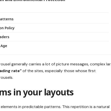
Patterns
on Policy
eaders
 Age
rousel generally carries a lot of picture messages, complex la
oading rate”
of the sites, especially those whose first
ousels.
ms in your layouts
elements in predictable patterns. This repetition is a natural