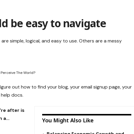
d be easy to navigate
are simple, logical, and easy to use. Others are a messy
 Perceive The World?
figure out how to find your blog, your email signup page, your
r help docs.
re after is
n a…
You Might Also Like