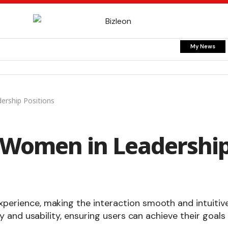
My News
rship Positions
Women in Leadershi
xperience, making the interaction smooth and intuitive
ty and usability, ensuring users can achieve their goals