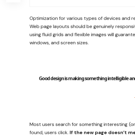
Optimization for various types of devices and r
Web page layouts should be
genuinely responsi
using
fluid grids
and flexible images will guarante
windows, and screen sizes.
Good design is making something intelligible
Most users search for something interesting
(o
found, users click.
If the new page doesn’t me