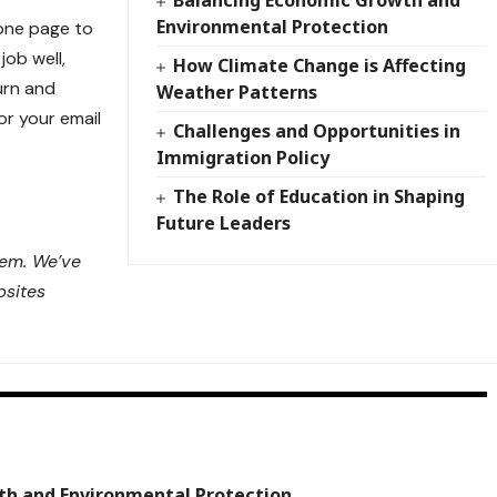
Balancing Economic Growth and
Environmental Protection
 one page to
job well,
How Climate Change is Affecting
urn
and
Weather Patterns
or your email
Challenges and Opportunities in
Immigration Policy
The Role of Education in Shaping
Future Leaders
lem. We’ve
bsites
th and Environmental Protection