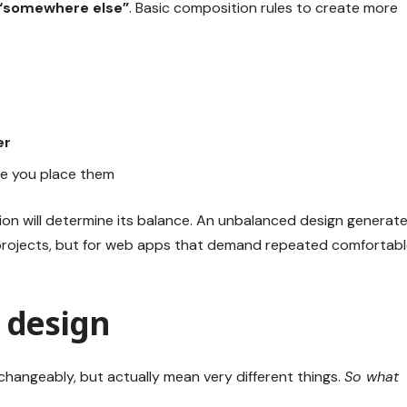
“somewhere else”
. Basic composition rules to create more
er
e you place them
ion will determine its balance. An unbalanced design generat
 projects, but for web apps that demand repeated comfortab
I design
changeably, but actually mean very different things.
So what