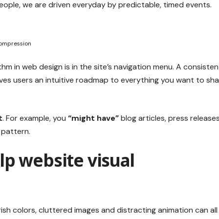
eople, we are driven everyday by predictable, timed events.
Compression
thm in web design
is in the site’s navigation menu. A consisten
ives users an intuitive roadmap to everything you want to sh
t
. For example, you
“might have”
blog articles, press releases
 pattern.
lp website visual
sh colors, cluttered images and distracting animation can all