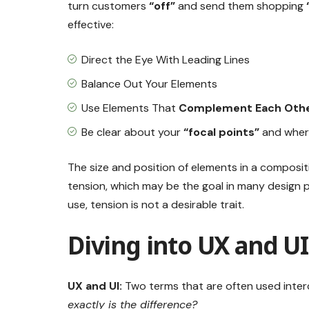
turn customers
“off”
and send them shopping
effective:
Direct the Eye With
Leading Lines
Balance Out Your Elements
Use Elements That
Complement Each Oth
Be clear about your
“focal points”
and wher
The size and position of elements in a composit
tension, which may be the goal in many design
use, tension is not a desirable trait.
Diving into UX and U
UX and UI:
Two terms that are often used inter
exactly is the difference?