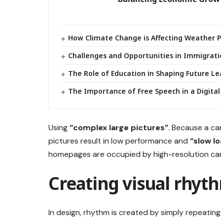
How Climate Change is Affecting Weather 
Challenges and Opportunities in Immigrati
The Role of Education in Shaping Future L
The Importance of Free Speech in a Digital
Using
“complex large pictures”
. Because a ca
pictures result in low performance and
“slow l
homepages are occupied by high-resolution car
Creating visual rhyth
In design, rhythm is created by simply repeating 