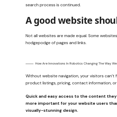
search process is continued.
A good website shoul
Not all websites are made equal. Some websites 
hodgepodge of pages and links.
How Are Innovations In Robotics Changing The Way We
Without website navigation, your visitors can’t 
product listings, pricing, contact information, o
Quick and easy access to the content they’
more important for your website users tha
visually-stunning design.