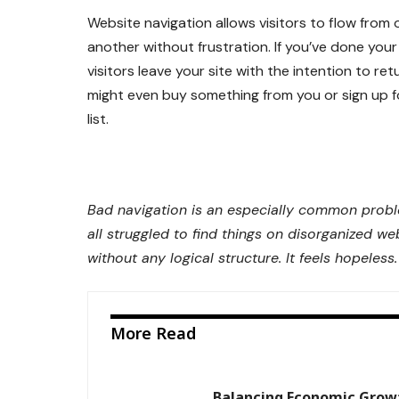
Website navigation allows visitors to flow from
another without frustration. If you’ve done your 
visitors leave your site with the
intention to ret
might even buy something from you or sign up f
list.
Bad navigation is an especially common prob
all struggled to find things on disorganized we
without any logical structure. It feels hopeless.
More Read
Balancing Economic Grow