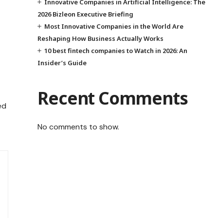
Innovative Companies in Artificial Intelligence: The
2026 Bizleon Executive Briefing
Most Innovative Companies in the World Are
Reshaping How Business Actually Works
10 best fintech companies to Watch in 2026: An
Insider’s Guide
Recent Comments
ed
No comments to show.