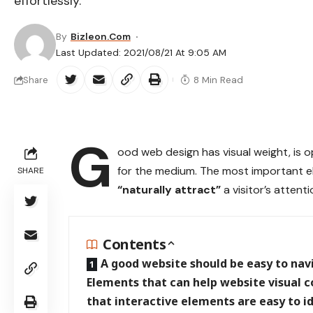
effortlessly.
By
Bizleon.com
Last Updated: 2021/08/21 At 9:05 AM
8 Min Read
Share
G
ood web design has visual weight, is
o
for the medium. The most important e
SHARE
“naturally attract”
a visitor’s attenti
Contents
A good website should be easy to nav
Elements that can help website visual 
that interactive elements are easy to i