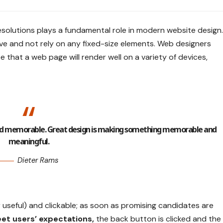
esolutions plays a fundamental role in modern website design.
ve
and not rely on any fixed-size elements. Web designers
e that a web page will render well on a variety of devices,
 and memorable. Great design is making something memorable and
meaningful.
Dieter Rams
r useful) and clickable; as soon as promising candidates are
et users’ expectations,
the back button is clicked and the