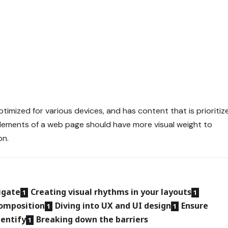
ptimized for various devices
, and has content that is prioritiz
lements of a web page should have more visual weight to
on.
igate
Creating visual rhythms in your layouts
composition
Diving into UX and UI design
Ensure
dentify
Breaking down the barriers