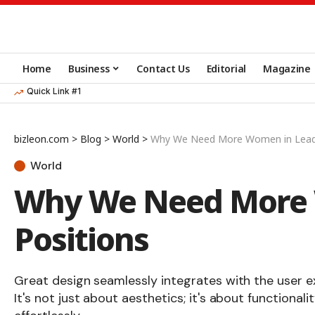
Home
Business
Contact Us
Editorial
Magazine
Quick Link #1
bizleon.com
>
Blog
>
World
>
Why We Need More Women in Leade
World
Why We Need More 
Positions
Great design seamlessly integrates with the user e
It's not just about aesthetics; it's about functionali