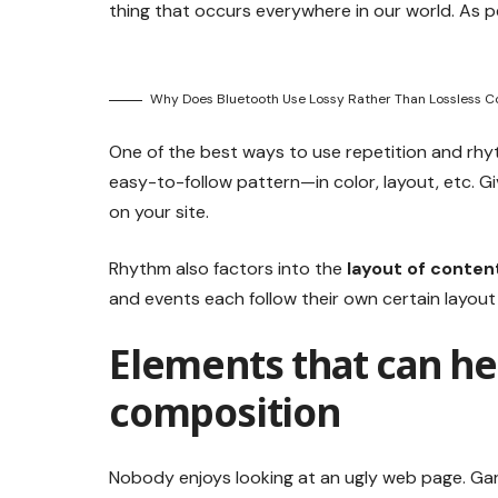
thing that occurs everywhere in our world. As p
Why Does Bluetooth Use Lossy Rather Than Lossless 
One of the best ways to use
repetition and rhy
easy-to-follow pattern—in color, layout, etc. G
on your site.
Rhythm also factors into the
layout of conten
and events each follow their own certain layout
Elements that can he
composition
Nobody enjoys looking at an ugly web page. Gari