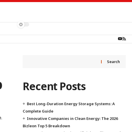
Search
p
Recent Posts
Best Long-Duration Energy Storage Systems: A
Complete Guide
.
Innovative Companies in Clean Energy: The 2026
Bizleon Top 5 Breakdown